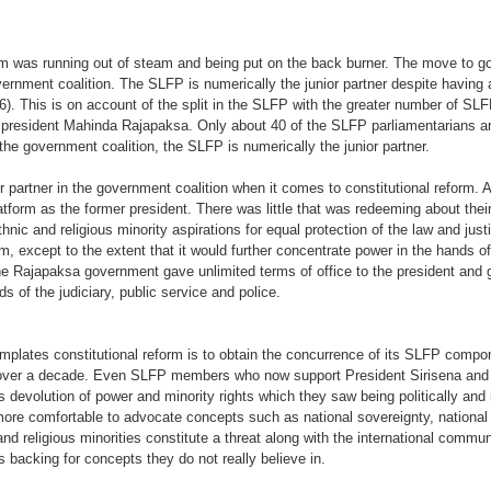
orm was running out of steam and being put on the back burner. The move to go
overnment coalition. The SLFP is numerically the junior partner despite having
. This is on account of the split in the SLFP with the greater number of SLFP 
er president Mahinda Rajapaksa. Only about 40 of the SLFP parliamentarians a
the government coalition, the SLFP is numerically the junior partner.
 partner in the government coalition when it comes to constitutional reform. A
form as the former president. There was little that was redeeming about their p
thnic and religious minority aspirations for equal protection of the law and ju
form, except to the extent that it would further concentrate power in the hands o
e Rajapaksa government gave unlimited terms of office to the president and g
s of the judiciary, public service and police.
mplates constitutional reform is to obtain the concurrence of its SLFP comp
or over a decade. Even SLFP members who now support President Sirisena and a
evolution of power and minority rights which they saw being politically and ide
more comfortable to advocate concepts such as national sovereignty, national 
 and religious minorities constitute a threat along with the international commu
s backing for concepts they do not really believe in.