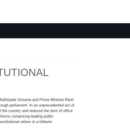
TUTIONAL
Maithripala Sirisena and Prime Minister Ranil
rough parliament. In an unprecedented act of
 the country and reduced the term of office
eforms comprising leading public
stitutional reform in a hitherto