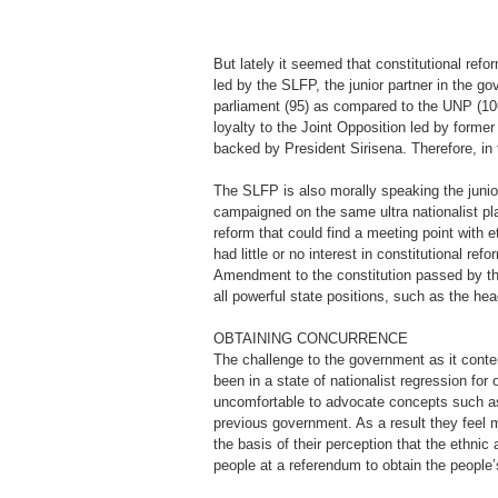
But lately it seemed that constitutional ref
led by the SLFP, the junior partner in the g
parliament (95) as compared to the UNP (106)
loyalty to the Joint Opposition led by form
backed by President Sirisena. Therefore, in 
The SLFP is also morally speaking the junior
campaigned on the same ultra nationalist plat
reform that could find a meeting point with e
had little or no interest in constitutional re
Amendment to the constitution passed by th
all powerful state positions, such as the head
OBTAINING CONCURRENCE
The challenge to the government as it conte
been in a state of nationalist regression f
uncomfortable to advocate concepts such as d
previous government. As a result they feel 
the basis of their perception that the ethnic
people at a referendum to obtain the people’