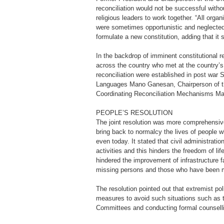
reconciliation would not be successful witho
religious leaders to work together. “All orga
were sometimes opportunistic and neglected 
formulate a new constitution, adding that i
In the backdrop of imminent constitutional re
across the country who met at the country’
reconciliation were established in post war 
Languages Mano Ganesan, Chairperson of the
Coordinating Reconciliation Mechanisms Man
PEOPLE’S RESOLUTION
The joint resolution was more comprehensive
bring back to normalcy the lives of people 
even today. It stated that civil administrati
activities and this hinders the freedom of l
hindered the improvement of infrastructure f
missing persons and those who have been ma
The resolution pointed out that extremist poli
measures to avoid such situations such as t
Committees and conducting formal counselli