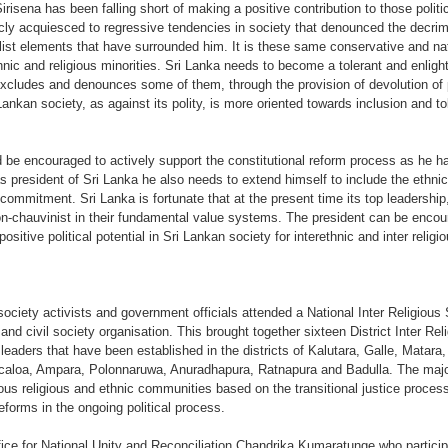
irisena has been falling short of making a positive contribution to those politi
icly acquiesced to regressive tendencies in society that denounced the decrim
alist elements that have surrounded him. It is these same conservative and na
hnic and religious minorities. Sri Lanka needs to become a tolerant and enlight
 excludes and denounces some of them, through the provision of devolution of 
ankan society, as against its polity, is more oriented towards inclusion and 
d be encouraged to actively support the constitutional reform process as he has
president of Sri Lanka he also needs to extend himself to include the ethnic 
 commitment. Sri Lanka is fortunate that at the present time its top leadership
non-chauvinist in their fundamental value systems. The president can be enco
ositive political potential in Sri Lankan society for interethnic and inter relig
 society activists and government officials attended a National Inter Religio
nd civil society organisation. This brought together sixteen District Inter R
 leaders that have been established in the districts of Kalutara, Galle, Mata
icaloa, Ampara, Polonnaruwa, Anuradhapura, Ratnapura and Badulla. The major
ous religious and ethnic communities based on the transitional justice process 
reforms in the ongoing political process.
ice for National Unity and Reconciliation Chandrika Kumaratunge who particip