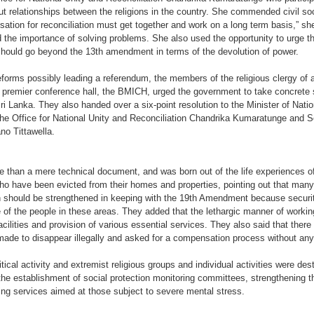
ut relationships between the religions in the country. She commended civil soc
nisation for reconciliation must get together and work on a long term basis,” she
the importance of solving problems. She also used the opportunity to urge th
t should go beyond the 13th amendment in terms of the devolution of power.
forms possibly leading a referendum, the members of the religious clergy of all
s premier conference hall, the BMICH, urged the government to take concrete 
Sri Lanka. They also handed over a six-point resolution to the Minister of Nati
 Office for National Unity and Reconciliation Chandrika Kumaratunge and Sec
o Tittawella.
 than a mere technical document, and was born out of the life experiences of 
who have been evicted from their homes and properties, pointing out that ma
on should be strengthened in keeping with the 19th Amendment because security 
ife of the people in these areas. They added that the lethargic manner of worki
acilities and provision of various essential services. They also said that the
de to disappear illegally and asked for a compensation process without any 
tical activity and extremist religious groups and individual activities were des
he establishment of social protection monitoring committees, strengthening 
ng services aimed at those subject to severe mental stress.