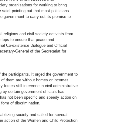
iety organisations for working to bring
 said, pointing out that most politicians
e government to carry out its promise to
 religions and civil society activists from
steps to ensure that peace and
onal Co-existence Dialogue and Official
retary-General of the Secretariat for
the participants. It urged the government to
ny of them are without homes or incomes
forces still intervene in civil administrative
ng by certain government officials has
re has not been specific and speedy action on
form of discrimination.
tabilizing society and called for several
the action of the Women and Child Protection