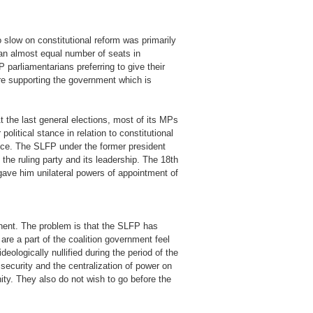
 slow on constitutional reform was primarily
 an almost equal number of seats in
parliamentarians preferring to give their
re supporting the government which is
t the last general elections, most of its MPs
olitical stance in relation to constitutional
stice. The SLFP under the former president
f the ruling party and its leadership. The 18th
ave him unilateral powers of appointment of
onent. The problem is that the SLFP has
re a part of the coalition government feel
ologically nullified during the period of the
security and the centralization of power on
nity. They also do not wish to go before the