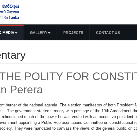
& MEDIA
GALLERY
PROJECTS
CONTACT US
ntary
THE POLITY FOR CONSTI
n Perera
ront burner of the national agenda. The election manifestos of both President 
o it. The government started strongly with passage of the 19th Amendment th
y relinquished much of the power he was vested with as executive president of
government appointing a Public Representations Committee on constitutional r
society. They were mandated to canvass the views of the general public on con