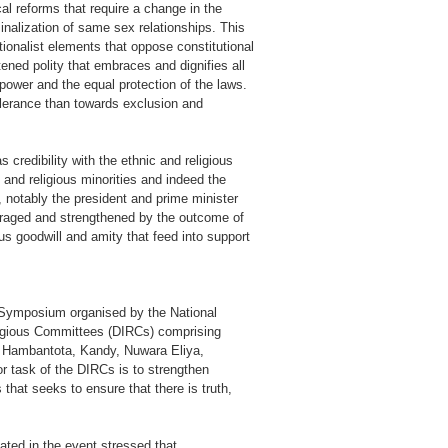
cal reforms that require a change in the
inalization of same sex relationships. This
tionalist elements that oppose constitutional
ened polity that embraces and dignifies all
power and the equal protection of the laws.
tolerance than towards exclusion and
 credibility with the ethnic and religious
and religious minorities and indeed the
, notably the president and prime minister
uraged and strengthened by the outcome of
ious goodwill and amity that feed into support
us Symposium organised by the National
eligious Committees (DIRCs) comprising
ra, Hambantota, Kandy, Nuwara Eliya,
 task of the DIRCs is to strengthen
that seeks to ensure that there is truth,
ated in the event stressed that