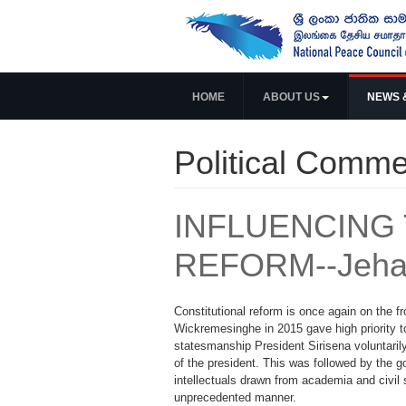
HOME
ABOUT US
NEWS 
Political Comme
INFLUENCING 
REFORM--Jeha
Constitutional reform is once again on the f
Wickremesinghe in 2015 gave high priority t
statesmanship President Sirisena voluntaril
of the president. This was followed by the 
intellectuals drawn from academia and civil 
unprecedented manner.