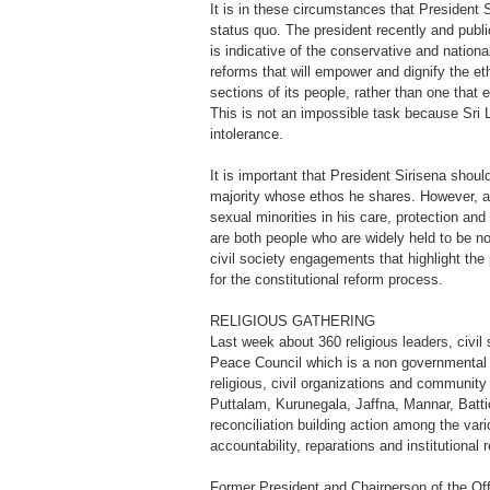
It is in these circumstances that President S
status quo. The president recently and publ
is indicative of the conservative and nation
reforms that will empower and dignify the et
sections of its people, rather than one that
This is not an impossible task because Sri L
intolerance.
It is important that President Sirisena shoul
majority whose ethos he shares. However, as 
sexual minorities in his care, protection and
are both people who are widely held to be 
civil society engagements that highlight the p
for the constitutional reform process.
RELIGIOUS GATHERING
Last week about 360 religious leaders, civil
Peace Council which is a non governmental a
religious, civil organizations and community
Puttalam, Kurunegala, Jaffna, Mannar, Batt
reconciliation building action among the vari
accountability, reparations and institutional 
Former President and Chairperson of the Off