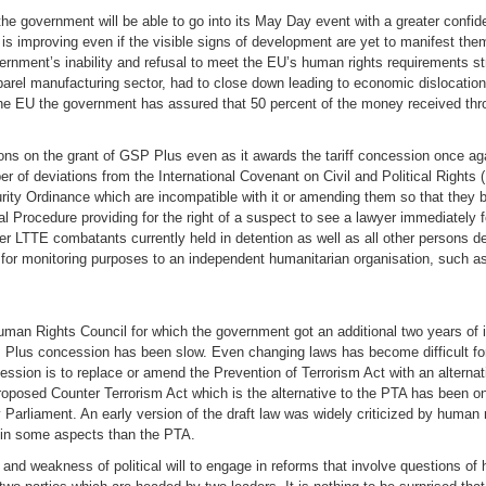
 the government will be able to go into its May Day event with a greater confiden
n is improving even if the visible signs of development are yet to manifest t
ernment’s inability and refusal to meet the EU’s human rights requirements st
parel manufacturing sector, had to close down leading to economic dislocation
 the EU the government has assured that 50 percent of the money received th
tions on the grant of GSP Plus even as it awards the tariff concession once a
r of deviations from the International Covenant on Civil and Political Rights 
urity Ordinance which are incompatible with it or amending them so that they 
Procedure providing for the right of a suspect to see a lawyer immediately fo
rmer LTTE combatants currently held in detention as well as all other persons
n for monitoring purposes to an independent humanitarian organisation, such a
Human Rights Council for which the government got an additional two years of
 Plus concession has been slow. Even changing laws has become difficult fo
cession is to replace or amend the Prevention of Terrorism Act with an alternat
roposed Counter Terrorism Act which is the alternative to the PTA has been on
n by Parliament. An early version of the draft law was widely criticized by huma
ts in some aspects than the PTA.
 and weakness of political will to engage in reforms that involve questions of 