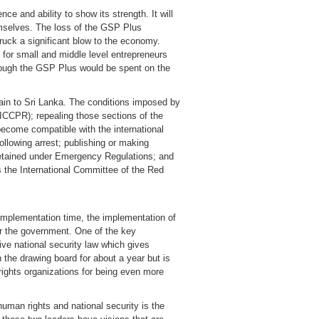
ce and ability to show its strength. It will
hemselves. The loss of the GSP Plus
ruck a significant blow to the economy.
 for small and middle level entrepreneurs
rough the GSP Plus would be spent on the
gain to Sri Lanka. The conditions imposed by
(ICCPR); repealing those sections of the
become compatible with the international
llowing arrest; publishing or making
 detained under Emergency Regulations; and
s the International Committee of the Red
 implementation time, the implementation of
r the government. One of the key
ive national security law which gives
 the drawing board for about a year but is
n rights organizations for being even more
human rights and national security is the