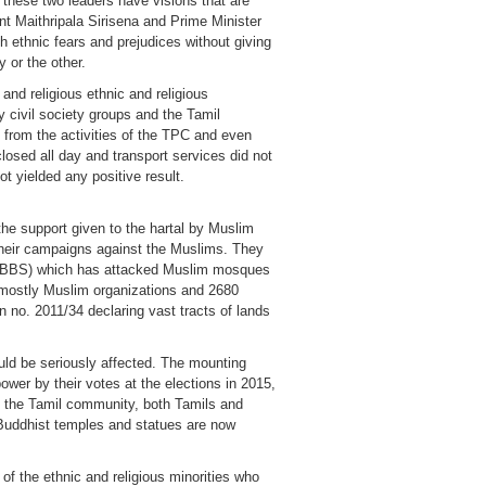
t these two leaders have visions that are
ent Maithripala Sirisena and Prime Minister
h ethnic fears and prejudices without giving
 or the other.
and religious ethnic and religious
y civil society groups and the Tamil
 from the activities of the TPC and even
losed all day and transport services did not
t yielded any positive result.
the support given to the hartal by Muslim
n their campaigns against the Muslims. They
 (BBS) which has attacked Muslim mosques
8 mostly Muslim organizations and 2680
n no. 2011/34 declaring vast tracts of lands
ould be seriously affected. The mounting
ower by their votes at the elections in 2015,
ts the Tamil community, both Tamils and
. Buddhist temples and statues are now
of the ethnic and religious minorities who