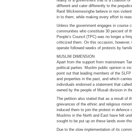
reality of a government that is a coalition o
different and cater differently to the prejud
Ranil Wickremesinghe believe in non violent 
in to them, while making every effort to re
Unless the government engages in course corre
communities who constitute 30 percent of the
People’s Council (TPC) was no longer a fring
criticized them. On this occasion, however, 
operate followed weeks of protests by famil
MUSLIM DIMENSION
Apart from the support from mainstream Tamil
political parties. Muslim public opinion is 
point out that leading members of the SL
and properties in the past, and which carri
individuals endorsed a statement that called
owned by the people of Musali division in th
The petition also stated that as a result of
grievances of the ethnic and religious minori
induced them to join the protest in defence 
Muslims in the North and East have felt und
sought to be put up on these lands even th
Due to the slow implementation of its commit