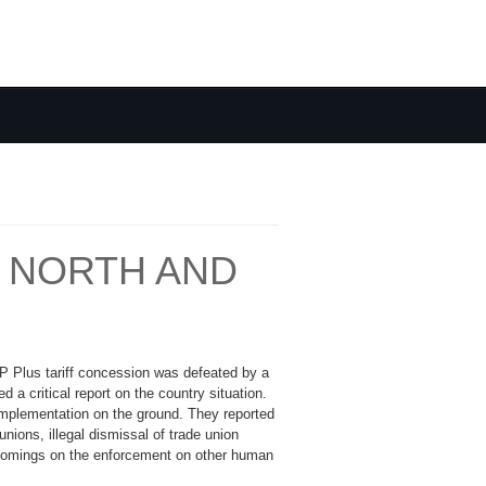
N NORTH AND
SP Plus tariff concession was defeated by a
 a critical report on the country situation.
implementation on the ground. They reported
nions, illegal dismissal of trade union
rtcomings on the enforcement on other human