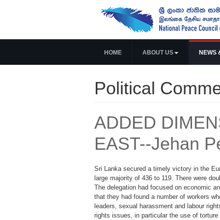
HOME
ABOUT US
NEWS 
Political Comme
ADDED DIMENS
EAST--Jehan P
Sri Lanka secured a timely victory in the E
large majority of 436 to 119. There were doub
The delegation had focused on economic and 
that they had found a number of workers who 
leaders, sexual harassment and labour right
rights issues, in particular the use of torture