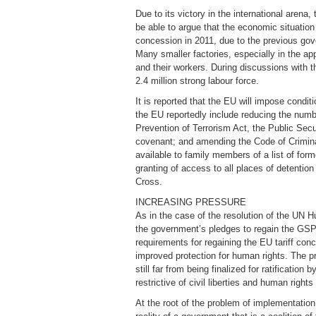
Due to its victory in the international arena,
be able to argue that the economic situatio
concession in 2011, due to the previous gov
Many smaller factories, especially in the ap
and their workers. During discussions with
2.4 million strong labour force.
It is reported that the EU will impose condi
the EU reportedly include reducing the numbe
Prevention of Terrorism Act, the Public Sec
covenant; and amending the Code of Criminal 
available to family members of a list of fo
granting of access to all places of detentio
Cross.
INCREASING PRESSURE
As in the case of the resolution of the UN 
the government’s pledges to regain the GSP
requirements for regaining the EU tariff con
improved protection for human rights. The p
still far from being finalized for ratificatio
restrictive of civil liberties and human righ
At the root of the problem of implementation