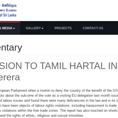
& MEDIA
GALLERY
PROJECTS
CONTACT US
ntary
ION TO TAMIL HARTAL I
erera
uropean Parliament when a motion to deny the country of the benefit of the G
ts about the outcome of the vote as a visiting EU delegation last month issued
labour issues and found there were many deficiencies in the law and in its 
have been objects of labour rights violations, including harassment to trade u
s violations within the free trade zones. The report has also touched on sho
 and the rights of ethnic, religious and sexual minorities.