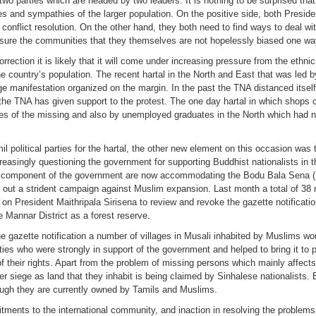
f two parties which are headed by two leaders. It is nothing to be surprised tha
ices and sympathies of the larger population. On the positive side, both Presid
conflict resolution. On the other hand, they both need to find ways to deal wit
assure the communities that they themselves are not hopelessly biased one way
ction it is likely that it will come under increasing pressure from the ethnic 
 country’s population. The recent hartal in the North and East that was led b
e manifestation organized on the margin. In the past the TNA distanced itself
the TNA has given support to the protest. The one day hartal in which shops c
ies of the missing and also by unemployed graduates in the North which had no
 political parties for the hartal, the other new element on this occasion was 
increasingly questioning the government for supporting Buddhist nationalists i
FP component of the government are now accommodating the Bodu Bala Sena
es out a strident campaign against Muslim expansion. Last month a total of 3
 on President Maithripala Sirisena to review and revoke the gazette notificatio
e Mannar District as a forest reserve.
 the gazette notification a number of villages in Musali inhabited by Muslims w
ties who were strongly in support of the government and helped to bring it to p
of their rights. Apart from the problem of missing persons which mainly affec
er siege as land that they inhabit is being claimed by Sinhalese nationalists
ough they are currently owned by Tamils and Muslims.
ments to the international community, and inaction in resolving the problems 