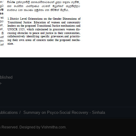
blished
n-
blications
Summary on Psyco-Social Recovery - Sinhala
ts Reserved. Designed by
Vishmitha.com
.