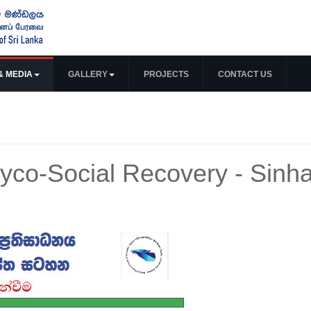
& MEDIA
GALLERY
PROJECTS
CONTACT US
co-Social Recovery - Sinha