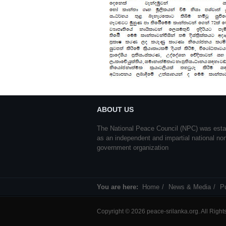
ABOUT US
The National Peace Council (NPC) was esta
as an independent and impartial national no
government organization
You are here:
Home
News & Media
Pu
Copyright © 2026 peace-srilanka.org. All Righ