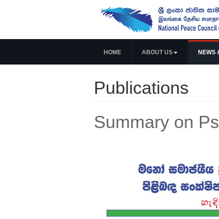
HOME
ABOUT US
NEWS 
Publications
Summary on Psy