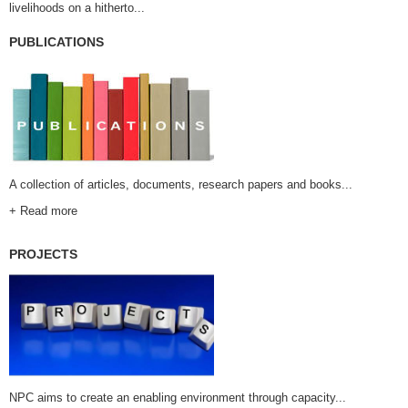
livelihoods on a hitherto...
PUBLICATIONS
A collection of articles, documents, research papers and books...
+ Read more
PROJECTS
NPC aims to create an enabling environment through capacity...