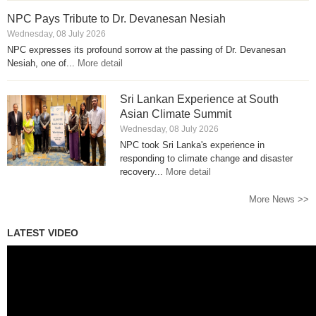
NPC Pays Tribute to Dr. Devanesan Nesiah
Wednesday, 08 July 2026
NPC expresses its profound sorrow at the passing of Dr. Devanesan
Nesiah, one of...
More detail
Sri Lankan Experience at South
Asian Climate Summit
Wednesday, 08 July 2026
NPC took Sri Lanka's experience in
responding to climate change and disaster
recovery...
More detail
More News >>
LATEST VIDEO