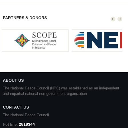
PARTNERS & DONORS
ABOUT US
The National Peace Council (NPC) was established as an independent
and impartial national non-government organization
CONTACT US
The National Peace Council
2818344
Hot line: