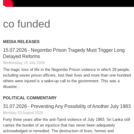
co funded
MEDIA RELEASES
15.07.2026 - Negombo Prison Tragedy Must Trigger Long
Delayed Reforms
Wednesday, 15 July 2026
The tragic loss of life in the Negombo Prison violence in which 29 people,
including seven prison officers, lost their lives and more than one hundred
others were injured is a wake-up call to the government. This was a
disaster...
POLITICAL COMMENTARY
31.07.2026 - Preventing Any Possibility of Another July 1983
Monday, 03 August 2026
Forty three years after the anti-Tamil violence of July 1983, Sri Lanka still
carries the burden of an injustice that has never been adequately
acknowledged or remedied. The destruction of lives, homes and