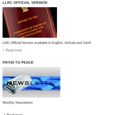
LLRC OFFICIAL VERSION
LLRC Official Version available in English, Sinhala and Tamil
+ Read more
PATHS TO PEACE
Monthly Newsletters
+ Read more