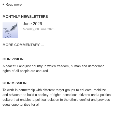
+ Read more
MONTHLY NEWSLETTERS
June 2026
Monday, 08 June 2026
MORE COMMENTARY ...
OUR VISION
A peaceful and just country in which freedom, human and democratic
rights of all people are assured.
OUR MISSION
To work in partnership with different target groups to educate, mobilize
and advocate to build a society of rights conscious citizens and a political
culture that enables a political solution to the ethnic conflict and provides
equal opportunities for all.