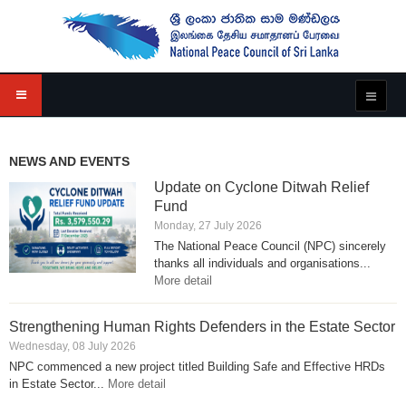
NEWS AND EVENTS
Update on Cyclone Ditwah Relief
Fund
Monday, 27 July 2026
The National Peace Council (NPC) sincerely
thanks all individuals and organisations...
More detail
Strengthening Human Rights Defenders in the Estate Sector
Wednesday, 08 July 2026
NPC commenced a new project titled Building Safe and Effective HRDs
in Estate Sector...
More detail